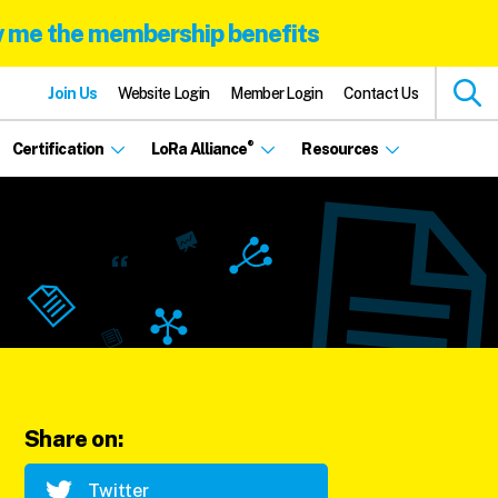
 me the membership benefits
Join Us
Website Login
Member Login
Contact Us
®
Certification
LoRa Alliance
Resources
Share on:
Twitter