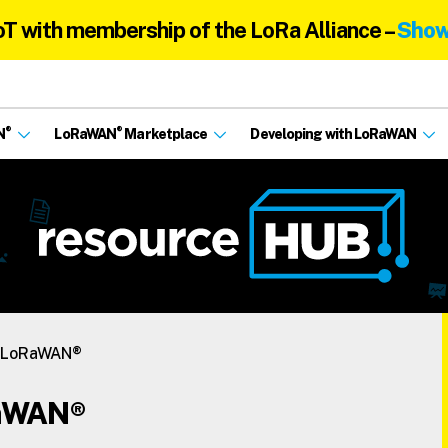
oT with membership of the LoRa Alliance –
Show
®
®
N
LoRaWAN
Marketplace
Developing with LoRaWAN
s LoRaWAN®
RaWAN®