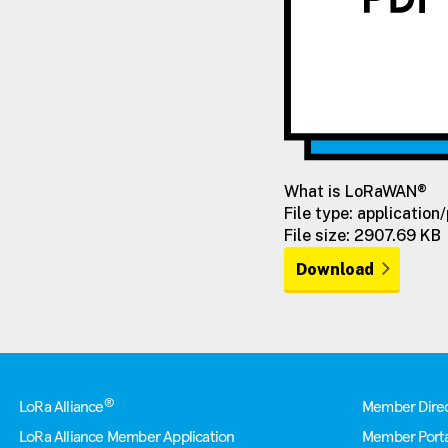
What is LoRaWAN®
File type: application
File size: 2907.69 KB
Download
Footer
®
LoRa Alliance
Member Dire
LoRa Alliance Member Application
Member Porta