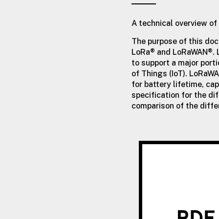
A technical overview 
The purpose of this doc
LoRa® and LoRaWAN®. L
to support a major porti
of Things (IoT). LoRaW
for battery lifetime, c
specification for the di
comparison of the diff