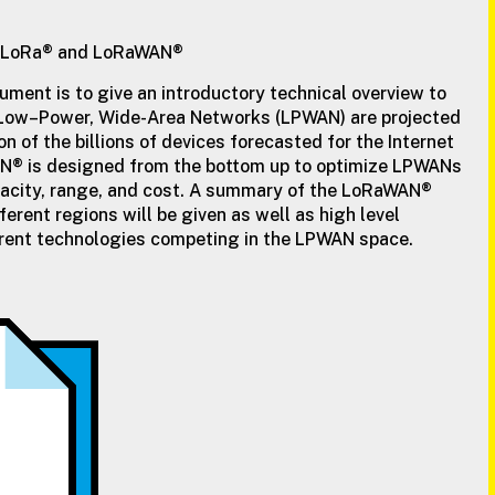
of LoRa® and LoRaWAN®
ument is to give an introductory technical overview to
ow–Power, Wide-Area Networks (LPWAN) are projected
on of the billions of devices forecasted for the Internet
AN® is designed from the bottom up to optimize LPWANs
apacity, range, and cost. A summary of the LoRaWAN®
fferent regions will be given as well as high level
erent technologies competing in the LPWAN space.