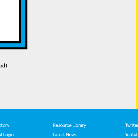
/pdf
ctory
Resource Library
Twitte
l Login
Latest News
Youtu