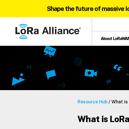
Shape the future of massive I
Skip
Skip
Skip
to
to
to
primary
main
footer
About LoRaWA
navigation
content
LoRa
Alliance®
Resource Hub
/ What i
What is Lo