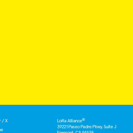
®
r / X
LoRa Alliance
39221 Paseo Padre Pkwy, Suite J
be
Fremont, CA 94538