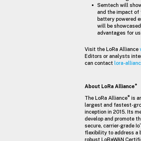
Semtech will show
and the impact of 
battery powered e
will be showcased 
advantages for u
Visit the LoRa Alliance
Editors or analysts inte
can contact
lora-allia
®
About LoRa Alliance
®
The LoRa Alliance
is a
largest and fastest-gro
inception in 2015. Its 
develop and promote t
secure, carrier-grade I
flexibility to address a
robust LoRaWAN Certifi