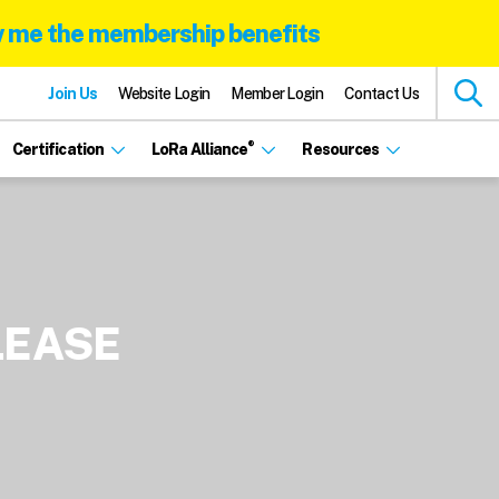
 me the membership benefits
Join Us
Website Login
Member Login
Contact Us
®
Certification
LoRa Alliance
Resources
LEASE