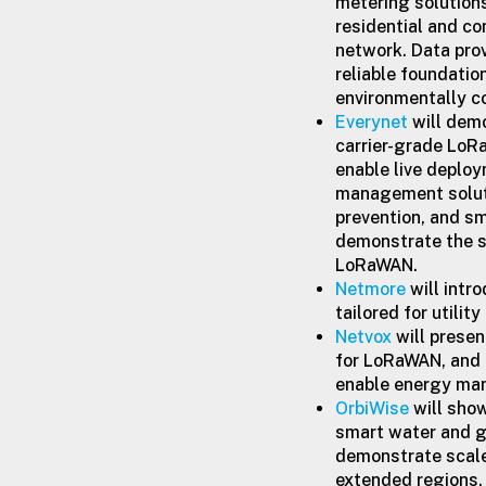
metering solutions
residential and co
network. Data pro
reliable foundatio
environmentally 
Everynet
will demo
carrier-grade LoRa
enable live deplo
management soluti
prevention, and sm
demonstrate the s
LoRaWAN.
Netmore
will intr
tailored for utili
Netvox
will presen
for LoRaWAN, and
enable energy man
OrbiWise
will sho
smart water and g
demonstrate scale 
extended regions.