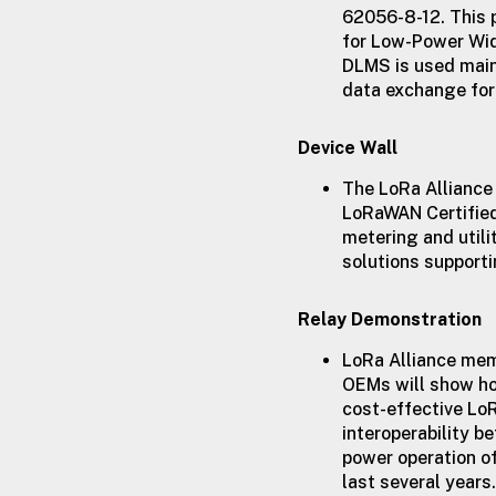
62056-8-12. This 
for Low-Power Wid
DLMS is used mainl
data exchange for 
Device Wall
The LoRa Alliance
LoRaWAN Certifie
metering and utili
solutions supporti
Relay Demonstration
LoRa Alliance me
OEMs will show ho
cost-effective Lo
interoperability b
power operation o
last several years.