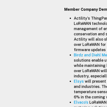
Member Company Demo
Actility’s ThingPa
LoRaWAN technolog
management of ene
conservation and s
Actility will als
over LoRaWAN for 
firmware updates o
Birdz and Diehl Me
solutions enable u
while maintaining
over LoRaWAN will 
industry, especial
Elsys
will present
and industries. T
temperature sensor
6% in the coming 
Elvaco's
LoRaWAN C