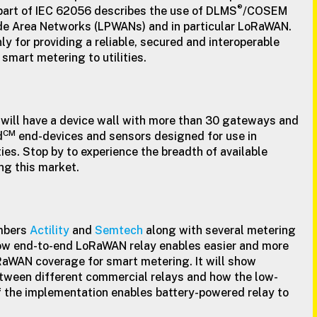
®
part of IEC 62056 describes the use of DLMS
/COSEM
e Area Networks (LPWANs) and in particular LoRaWAN.
y for providing a reliable, secured and interoperable
smart metering to utilities.
 will have a device wall with more than 30 gateways and
CM
d
end-devices and sensors designed for use in
ties. Stop by to experience the breadth of available
ng this market.
mbers
Actility
and
Semtech
along with several metering
w end-to-end LoRaWAN relay enables easier and more
RaWAN coverage for smart metering. It will show
etween different commercial relays and how the low-
f the implementation enables battery-powered relay to