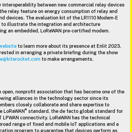
 interoperability between new commercial relay devices
the relay feature on energy consumption of relay and
nd devices. The evaluation kit of the LR1110 Modem-E
to illustrate the integration and architecture
sing an embedded, LoRaWAN pre-certified modem.
website
to learn more about its presence at Enlit 2023.
rested in arranging a private briefing during the show
nce@kiterocket.com
to make arrangements.
n open, nonprofit association that has become one of the
wing alliances in the technology sector since its
members closely collaborate and share expertise to
®
he LoRaWAN
standard, the de facto global standard for
oT LPWAN connectivity. LoRaWAN has the technical
 broad range of fixed and mobile IoT applications and a
cation program to guarantee that devices perform as