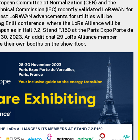
uropean Committee of Normalization (CEN) and the
chnical Commission (IEC) recently validated LoRaWAN for
est LoRaWAN advancements for utilities will be
g Enlit conference, where the LoRa Alliance will be
anies in Hall 7.2, Stand F.150 at the Paris Expo Porte de
-30, 2023. An additional 29 LoRa Alliance member
e their own booths on the show floor.