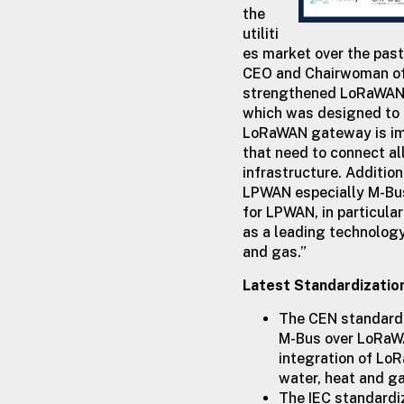
the
utiliti
es market over the past
CEO and Chairwoman of 
strengthened LoRaWAN’s 
which was designed to 
LoRaWAN gateway is impos
that need to connect al
infrastructure. Additio
LPWAN especially M-Bus
for LPWAN, in particul
as a leading technology
and gas.”
Latest Standardizatio
The CEN standardi
M-Bus over LoRaWA
integration of Lo
water, heat and g
The IEC standardi