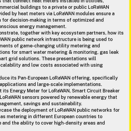
 that connect heat meters installed in utilities,
mmercial buildings to a private or public LoRaWAN
vided by heat meters via LoRaWAN modules ensure a
n for decision-making in terms of optimized and
conscious energy management.
nstrate, together with key ecosystem partners, how its
WAN public network infrastructure is being used to
yments of game-changing utility metering and
ons for smart water metering & monitoring, gas leak
art grid solutions. These presentations will
calability and low costs associated with using
oduce its Pan-European LoRaWAN offering, specifically
ty applications and large-scale implementations.
t its Energy Meter for LoRaWAN, Smart Circuit Breaker
 LoRaWAN sensors powered by renewable energy that
agement, savings and sustainability.
wcase the deployment of LoRaWAN public networks for
as metering in different European countries to
and the ability to cover high-density areas and