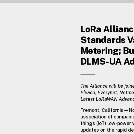
LoRa Allian
Standards V
Metering; Bu
DLMS-UA Ad
The Alliance will be join
Elvaco, Everynet, Netmo
Latest LoRaWAN Advances 
Fremont, California—N
association of compan
things (IoT) low-power
updates on the rapid de