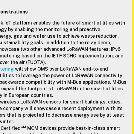
nstrations
rk IoT platform enables the future of smart utilities with
y by enabling the monitoring and proactive
rgy, gas and water use to achieve waste reduction,
ustainability goals. In addition to the relay demo,
o showcase two other advanced LoRaWAN features: IPv6
metering based on the IETF SCHC implementation, and
ver the air (FUOTA).
tering
will show OMS over LoRaWAN end-to-end
tilities to leverage the power of LoRaWAN connectivity
 backwards compatibility with M-Bus applications. M-Bus
expand the footprint of LoRaWAN in the smart utilities
ly in European countries.
 wireless LoRaWAN sensors for smart buildings, cities,
he company will showcase a recent deployment with its
s that is projected to decrease energy use by at least
winter.
CM
ertified
MCM devices provide best-in-class smart