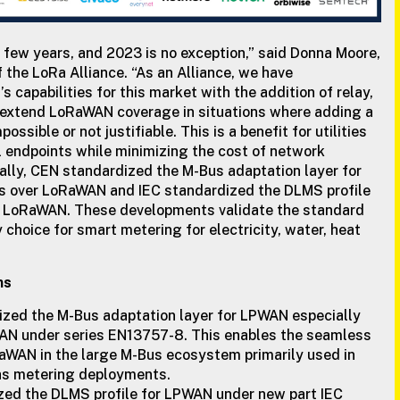
 few years, and 2023 is no exception,” said Donna Moore,
the LoRa Alliance. “As an Alliance, we have
capabilities for this market with the addition of relay,
extend LoRaWAN coverage in situations where adding a
sible or not justifiable. This is a benefit for utilities
l endpoints while minimizing the cost of network
nally, CEN standardized the M-Bus adaptation layer for
 over LoRaWAN and IEC standardized the DLMS profile
ar LoRaWAN. These developments validate the standard
 choice for smart metering for electricity, water, heat
ns
zed the M-Bus adaptation layer for LPWAN especially
N under series EN13757-8. This enables the seamless
RaWAN in the large M-Bus ecosystem primarily used in
as metering deployments.
zed the DLMS profile for LPWAN under new part IEC