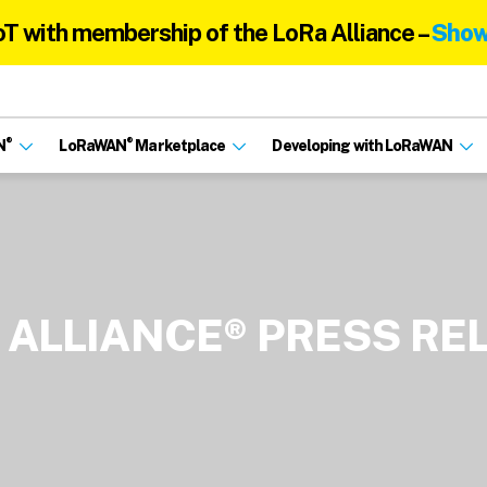
oT with membership of the LoRa Alliance –
Show
®
®
N
LoRaWAN
Marketplace
Developing with LoRaWAN
 ALLIANCE® PRESS RE