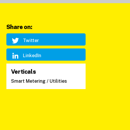
Share on:
Twitter
LinkedIn
Verticals
Smart Metering / Utilities