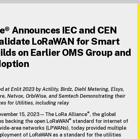
ce® Announces IEC and CEN
alidate LoRaWAN for Smart
ilds on Earlier OMS Group and
option
ed at Enlit 2023 by Actility, Birdz, Diehl Metering, Elsys,
re, Netvox, OrbiWise, and Semtech Demonstrating their
for Utilities, including relay
®
ovember 15, 2023—The LoRa Alliance
, the global
®
ies backing the open LoRaWAN
standard for internet of
 wide-area networks (LPWANs), today provided multiple
ployment of LoRaWAN as a standard for the utilities