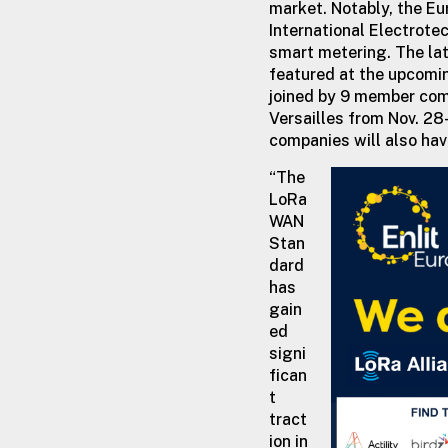
market. Notably, the E
International Electrote
smart metering. The lat
featured at the upcomin
joined by 9 member comp
Versailles from Nov. 28
companies will also hav
“The
LoRa
WAN
Stan
dard
has
gain
ed
signi
fican
t
tract
ion in