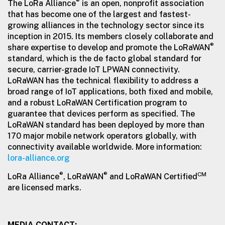
®
The LoRa Alliance
is an open, nonprofit association
that has become one of the largest and fastest-
growing alliances in the technology sector since its
inception in 2015. Its members closely collaborate and
®
share expertise to develop and promote the LoRaWAN
standard, which is the de facto global standard for
secure, carrier-grade IoT LPWAN connectivity.
LoRaWAN has the technical flexibility to address a
broad range of IoT applications, both fixed and mobile,
and a robust LoRaWAN Certification program to
guarantee that devices perform as specified. The
LoRaWAN standard has been deployed by more than
170 major mobile network operators globally, with
connectivity available worldwide. More information:
lora-alliance.org
®
®
CM
LoRa Alliance
, LoRaWAN
and LoRaWAN Certified
are licensed marks.
MEDIA CONTACT: