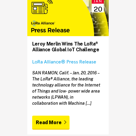
JAN
20
Leroy Merlin Wins The LoRa®
Alliance Global IoT Challenge
LoRa Alliance® Press Release
SAN RAMON, Calif. – Jan. 20, 2016 –
The LoRa® Alliance, the leading
technology alliance for the Internet
of Things and low‐ power wide area
networks (LPWAN), in
collaboration with Machina […]
Read More