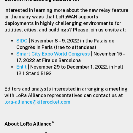
Interested in learning more about the new relay feature
or the many ways that LoRaWAN supports
deployments in highly challenging environments for
utilities, cities, and buildings? Please join us onsite at:
SIDO
| November 8 – 9, 2022 in the Palais de
Congrès in Paris (free to attendees)
Smart City Expo World Congress
| November 15 –
17, 2022 at Fira de Barcelona
Enlit
| November 29 to December 1, 2022, in Hall
12.1 Stand B192
Editors and analysts interested in arranging a meeting
with LoRa Alliance representatives can contact us at
lora-alliance@kiterocket.com
.
®
About LoRa Alliance