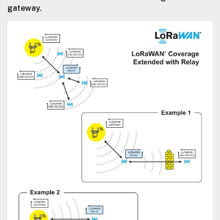
gateway.