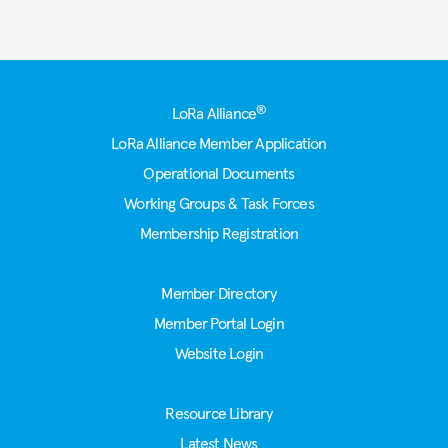
Footer
®
LoRa Alliance
LoRa Alliance Member Application
Operational Documents
Working Groups & Task Forces
Membership Registration
Member Directory
Member Portal Login
Website Login
Resource Library
Latest News