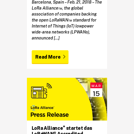
Barcelona, Spain – Feb. 21, 2018 – The
LoRa Alliance™, the global
association of companies backing
the open LoRaWAN™ standard for
Internet of Things (IoT) lowpower
wide-area networks (LPWANs),
announced […]
Read More
MAR
15
®
LoRa Alliance
startet das
LoRaWAN® Accredited