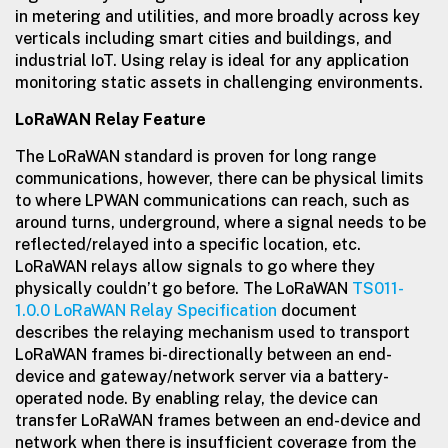
in metering and utilities, and more broadly across key
verticals including smart cities and buildings, and
industrial IoT. Using relay is ideal for any application
monitoring static assets in challenging environments.
LoRaWAN Relay Feature
The LoRaWAN standard is proven for long range
communications, however, there can be physical limits
to where LPWAN communications can reach, such as
around turns, underground, where a signal needs to be
reflected/relayed into a specific location, etc.
LoRaWAN relays allow signals to go where they
physically couldn’t go before. The LoRaWAN
TS011-
1.0.0 LoRaWAN Relay Specification
document
describes the relaying mechanism used to transport
LoRaWAN frames bi-directionally between an end-
device and gateway/network server via a battery-
operated node. By enabling relay, the device can
transfer LoRaWAN frames between an end-device and
network when there is insufficient coverage from the