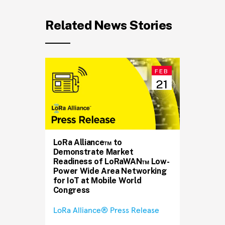
Related News Stories
FEB
21
LoRa Alliance™ to
Demonstrate Market
Readiness of LoRaWAN™ Low-
Power Wide Area Networking
for IoT at Mobile World
Congress
LoRa Alliance® Press Release