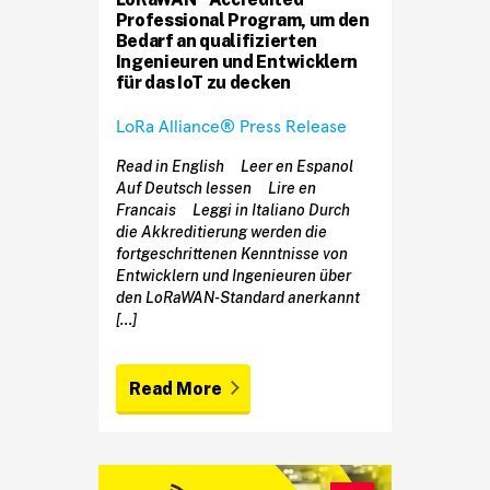
Professional Program, um den
Bedarf an qualifizierten
Ingenieuren und Entwicklern
für das IoT zu decken
LoRa Alliance® Press Release
Read in English Leer en Espanol
Auf Deutsch lessen Lire en
Francais Leggi in Italiano Durch
die Akkreditierung werden die
fortgeschrittenen Kenntnisse von
Entwicklern und Ingenieuren über
den LoRaWAN-Standard anerkannt
[…]
Read More