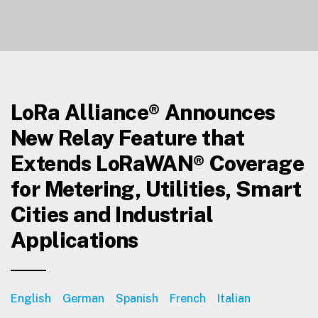
LoRa Alliance® Announces
New Relay Feature that
Extends LoRaWAN® Coverage
for Metering, Utilities, Smart
Cities and Industrial
Applications
English
German
Spanish
French
Italian