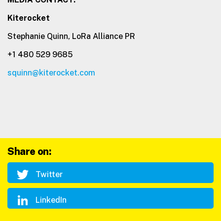
Kiterocket
Stephanie Quinn, LoRa Alliance PR
+1 480 529 9685
squinn@kiterocket.com
Share on:
Twitter
LinkedIn