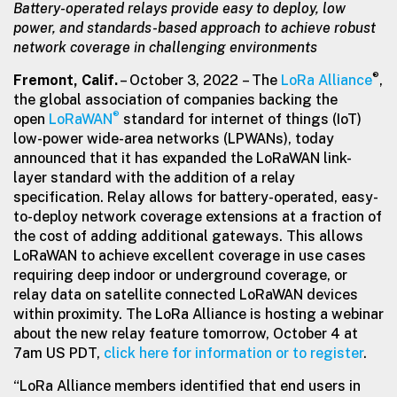
Battery-operated relays provide easy to deploy, low
power, and standards-based
approach to achieve robust
network coverage in challenging environments
®
Fremont, Calif.
– October 3, 2022 – The
LoRa Alliance
,
the global association of companies backing the
®
open
LoRaWAN
standard for internet of things (IoT)
low-power wide-area networks (LPWANs), today
announced that it has expanded the LoRaWAN link-
layer standard with the addition of a relay
specification. Relay allows for battery-operated, easy-
to-deploy network coverage extensions at a fraction of
the cost of adding additional gateways. This allows
LoRaWAN to achieve excellent coverage in use cases
requiring deep indoor or underground coverage, or
relay data on satellite connected LoRaWAN devices
within proximity. The LoRa Alliance is hosting a webinar
about the new relay feature tomorrow, October 4 at
7am US PDT,
click here for information or to register
.
“LoRa Alliance members identified that end users in