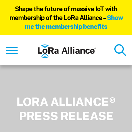
Shape the future of massive IoT with
membership of the LoRa Alliance –
Show
me the membership benefits
Skip
Skip
to
to
main
footer
content
LORA ALLIANCE®
PRESS RELEASE