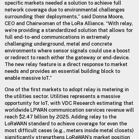
specific markets needed a solution to achieve full
network coverage due to environmental challenges
surrounding their deployments,” said Donna Moore,
CEO and Chairwoman of the LoRa Alliance. “With relay,
we’re providing a standardized solution that allows for
full end-to-end communications in extremely
challenging underground, metal and concrete
environments where sensor signals could use a boost
or redirect to reach either the gateway or end-device.
The new relay feature is a direct response to market
needs and provides an essential building block to
enable massive IoT.”
One of the first markets to adopt relay is metering in
the utilities sector. Utilities represents a massive
opportunity for IoT, with VDC Research estimating that
worldwide LPWAN communication services revenue will
reach $2.47 billion by 2025. Adding relay to the
LoRaWAN standard to achieve coverage for even the
most difficult cases (e.g., meters inside metal closets)
significantly strengthens LoRaWAN’s market position