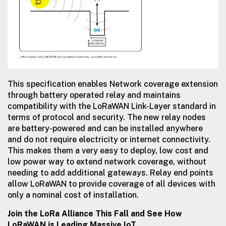
This specification enables Network coverage extension
through battery operated relay and maintains
compatibility with the LoRaWAN Link-Layer standard in
terms of protocol and security. The new relay nodes
are battery-powered and can be installed anywhere
and do not require electricity or internet connectivity.
This makes them a very easy to deploy, low cost and
low power way to extend network coverage, without
needing to add additional gateways. Relay end points
allow LoRaWAN to provide coverage of all devices with
only a nominal cost of installation.
Join the LoRa Alliance This Fall and See How
LoRaWAN is Leading Massive IoT