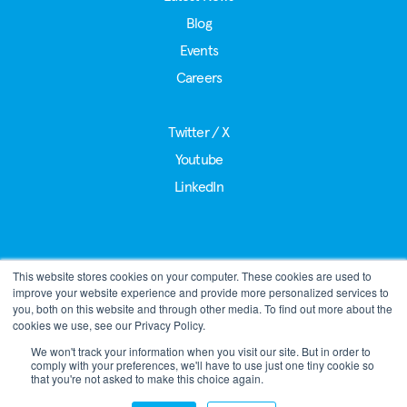
Blog
Events
Careers
Twitter / X
Youtube
LinkedIn
This website stores cookies on your computer. These cookies are used to
®
LoRa Alliance
improve your website experience and provide more personalized services to
39221 Paseo Padre Pkwy, Suite J
you, both on this website and through other media. To find out more about the
Fremont, CA 94538
cookies we use, see our Privacy Policy.
Phone:
+1 510-392-4906
We won't track your information when you visit our site. But in order to
comply with your preferences, we'll have to use just one tiny cookie so
admin@lora-alliance.org
that you're not asked to make this choice again.