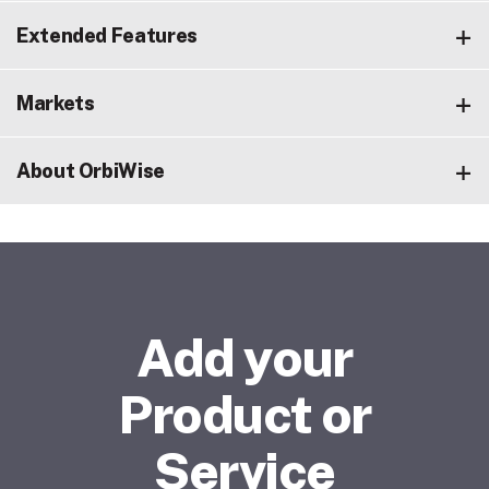
Extended Features
Markets
About OrbiWise
Add your
Product or
Service