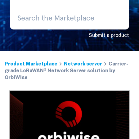
Submit a product
Product Marketplace
Network server
Carrier-
grade LoRaWAN® Network Server solution by
OrbiWise