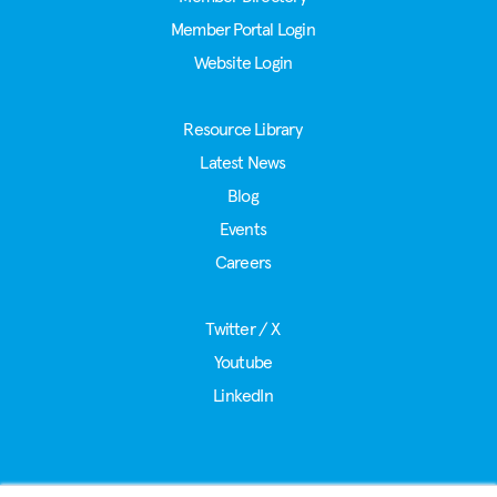
Member Portal Login
Website Login
Resource Library
Latest News
Blog
Events
Careers
Twitter / X
Youtube
LinkedIn