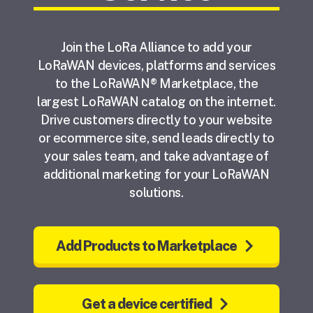
Join the LoRa Alliance to add your
LoRaWAN devices, platforms and services
to the LoRaWAN® Marketplace, the
largest LoRaWAN catalog on the internet.
Drive customers directly to your website
or ecommerce site, send leads directly to
your sales team, and take advantage of
additional marketing for your LoRaWAN
solutions.
Add Products to Marketplace
Get a device certified