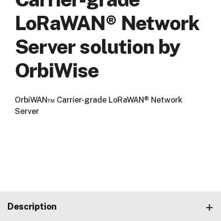
LoRaWAN® Network
Server solution by
OrbiWise
OrbiWAN™ Carrier-grade LoRaWAN® Network
Server
Description