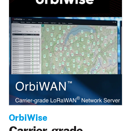
OrbiWise
Carrier-grade