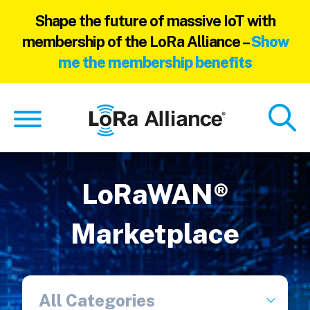
Shape the future of massive IoT with
membership of the LoRa Alliance –
Show
me the membership benefits
Skip
Skip
to
to
main
footer
content
LoRaWAN®
Marketplace