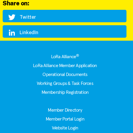
Share on:
Twitter
LinkedIn
Footer
®
LoRa Alliance
LoRa Alliance Member Application
Operational Documents
Working Groups & Task Forces
Membership Registration
Member Directory
Member Portal Login
Website Login