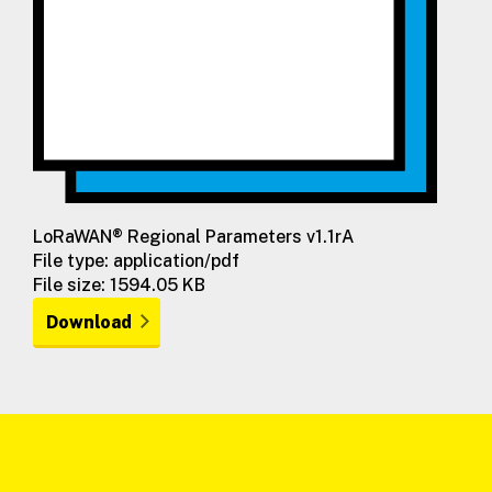
LoRaWAN® Regional Parameters v1.1rA
File type: application/pdf
File size: 1594.05 KB
Download