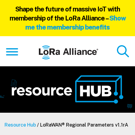
Shape the future of massive IoT with
membership of the LoRa Alliance –
Show
me the membership benefits
Skip
Skip
to
to
main
footer
content
Resource Hub
/ LoRaWAN® Regional Parameters v1.1rA