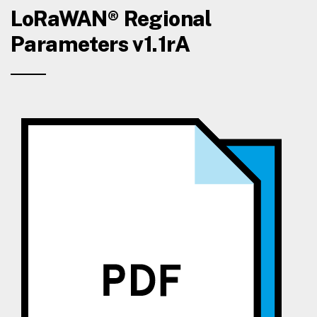
LoRaWAN® Regional
Parameters v1.1rA