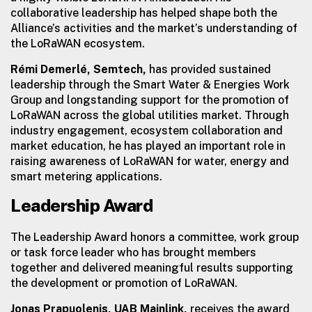
collaborative leadership has helped shape both the
Alliance’s activities and the market’s understanding of
the LoRaWAN ecosystem.
Rémi Demerlé, Semtech,
has provided sustained
leadership through the Smart Water & Energies Work
Group and longstanding support for the promotion of
LoRaWAN across the global utilities market. Through
industry engagement, ecosystem collaboration and
market education, he has played an important role in
raising awareness of LoRaWAN for water, energy and
smart metering applications.
Leadership Award
The Leadership Award honors a committee, work group
or task force leader who has brought members
together and delivered meaningful results supporting
the development or promotion of LoRaWAN.
Jonas Prapuolenis, UAB Mainlink,
receives the award