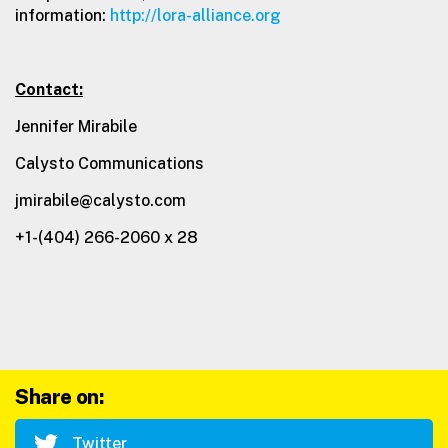
information:
http://lora-alliance.org
Contact:
Jennifer Mirabile
Calysto Communications
jmirabile@calysto.com
+1-(404) 266-2060 x 28
Share on:
Twitter