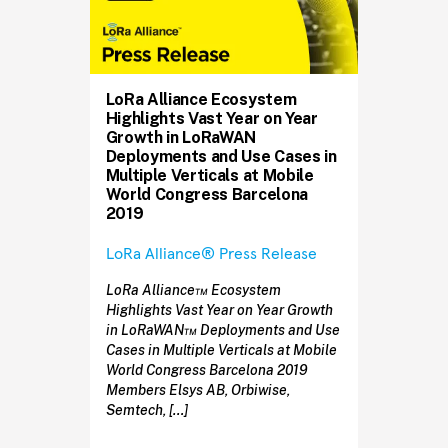
LoRa Alliance Ecosystem
Highlights Vast Year on Year
Growth in LoRaWAN
Deployments and Use Cases in
Multiple Verticals at Mobile
World Congress Barcelona
2019
LoRa Alliance® Press Release
LoRa Alliance™ Ecosystem
Highlights Vast Year on Year Growth
in LoRaWAN™ Deployments and Use
Cases in Multiple Verticals at Mobile
World Congress Barcelona 2019
Members Elsys AB, Orbiwise,
Semtech, […]