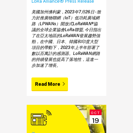
LoRa Alliance® Press Release
美國加州佛利蒙，2023年7月26日 - 致
力於推廣物聯網（IoT）低功耗廣域網
路（LPWANs）開放式LoRaWAN®協
議的全球企業協會LoRa聯盟, 今日指出
了在亞太地區的LoRaWAN發展趨勢強
勁，在中國、日本、韓國和印度大型
項目的帶動下，2023年上半年部署了
數以百萬計的感測器。LoRaWAN網路
的持續發展也提高了落地性，這進一
步加速了增長。
Read More
OCT
19