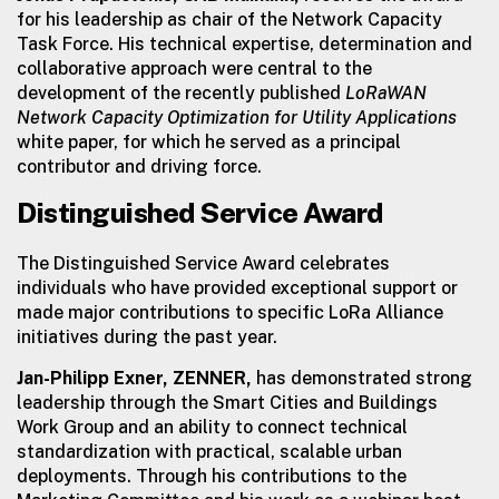
for his leadership as chair of the Network Capacity
Task Force. His technical expertise, determination and
collaborative approach were central to the
development of the recently published
LoRaWAN
Network Capacity Optimization for Utility Applications
white paper, for which he served as a principal
contributor and driving force.
Distinguished Service Award
The Distinguished Service Award celebrates
individuals who have provided exceptional support or
made major contributions to specific LoRa Alliance
initiatives during the past year.
Jan-Philipp Exner, ZENNER,
has demonstrated strong
leadership through the Smart Cities and Buildings
Work Group and an ability to connect technical
standardization with practical, scalable urban
deployments. Through his contributions to the