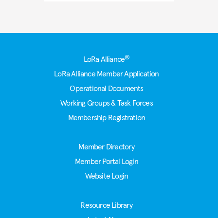
Footer
®
LoRa Alliance
LoRa Alliance Member Application
Operational Documents
Working Groups & Task Forces
Membership Registration
Member Directory
Member Portal Login
Website Login
Resource Library