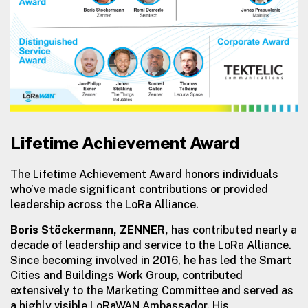
Lifetime Achievement Award
The Lifetime Achievement Award honors individuals
who’ve made significant contributions or provided
leadership across the LoRa Alliance.
Boris Stöckermann, ZENNER,
has contributed nearly a
decade of leadership and service to the LoRa Alliance.
Since becoming involved in 2016, he has led the Smart
Cities and Buildings Work Group, contributed
extensively to the Marketing Committee and served as
a highly visible LoRaWAN Ambassador. His