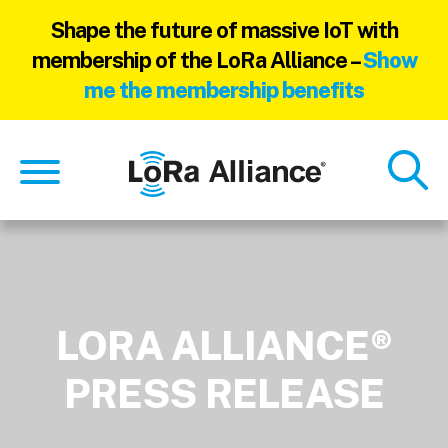
Shape the future of massive IoT with
membership of the LoRa Alliance –
Show
me the membership benefits
Skip
Skip
to
to
main
footer
content
LORA ALLIANCE®
PRESS RELEASE