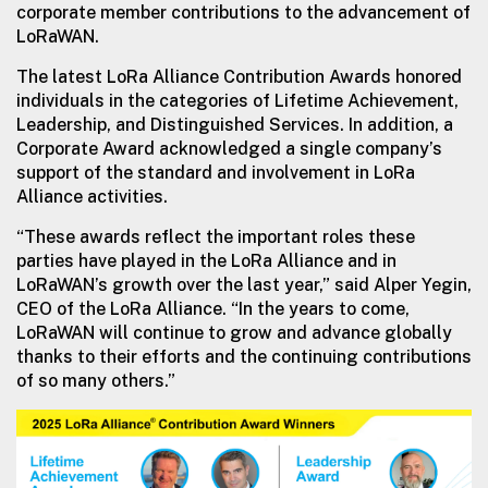
corporate member contributions to the advancement of
LoRaWAN.
The latest LoRa Alliance Contribution Awards honored
individuals in the categories of Lifetime Achievement,
Leadership, and Distinguished Services. In addition, a
Corporate Award acknowledged a single company’s
support of the standard and involvement in LoRa
Alliance activities.
“These awards reflect the important roles these
parties have played in the LoRa Alliance and in
LoRaWAN’s growth over the last year,” said Alper Yegin,
CEO of the LoRa Alliance. “In the years to come,
LoRaWAN will continue to grow and advance globally
thanks to their efforts and the continuing contributions
of so many others.”