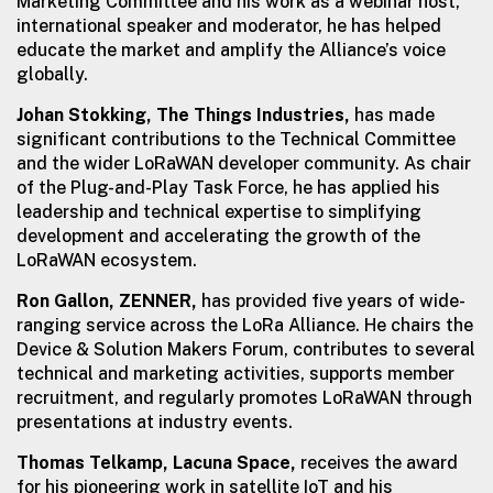
Marketing Committee and his work as a webinar host,
international speaker and moderator, he has helped
educate the market and amplify the Alliance’s voice
globally.
Johan Stokking, The Things Industries,
has made
significant contributions to the Technical Committee
and the wider LoRaWAN developer community. As chair
of the Plug-and-Play Task Force, he has applied his
leadership and technical expertise to simplifying
development and accelerating the growth of the
LoRaWAN ecosystem.
Ron Gallon, ZENNER,
has provided five years of wide-
ranging service across the LoRa Alliance. He chairs the
Device & Solution Makers Forum, contributes to several
technical and marketing activities, supports member
recruitment, and regularly promotes LoRaWAN through
presentations at industry events.
Thomas Telkamp, Lacuna Space,
receives the award
for his pioneering work in satellite IoT and his