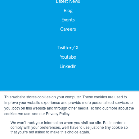
Latest News
Blog
Events
Careers
Twitter / X
Youtube
LinkedIn
This website stores cookies on your computer. These cookies are used to
®
LoRa Alliance
improve your website experience and provide more personalized services to
39221 Paseo Padre Pkwy, Suite J
you, both on this website and through other media. To find out more about the
Fremont, CA 94538
cookies we use, see our Privacy Policy.
Phone:
+1 510-392-4906
We won't track your information when you visit our site. But in order to
comply with your preferences, we'll have to use just one tiny cookie so
admin@lora-alliance.org
that you're not asked to make this choice again.