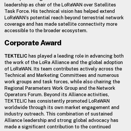
leadership as chair of the LoRaWAN over Satellites
Task Force. His technical vision has helped extend
LoRaWAN’s potential reach beyond terrestrial network
coverage and has made satellite connectivity more
accessible to the broader ecosystem.
Corporate Award
TEKTELIC
has played a leading role in advancing both
the work of the LoRa Alliance and the global adoption
of LoRaWAN. Its team contributes actively across the
Technical and Marketing Committees and numerous
work groups and task forces, while also chairing the
Regional Parameters Work Group and the Network
Operators Forum. Beyond its Alliance activities,
TEKTELIC has consistently promoted LoRaWAN
worldwide through its own market engagement and
industry outreach. This combination of sustained
Alliance leadership and strong global advocacy has
made a significant contribution to the continued