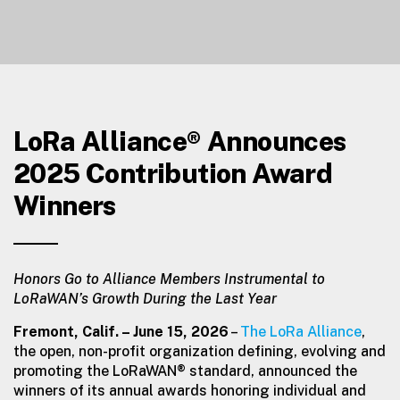
LoRa Alliance® Announces
2025 Contribution Award
Winners
Honors Go to Alliance Members Instrumental to
LoRaWAN’s Growth During the Last Year
Fremont, Calif.
– June 15, 2026
–
The LoRa Alliance
,
the open, non-profit organization defining, evolving and
promoting the LoRaWAN® standard, announced the
winners of its annual awards honoring individual and