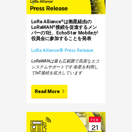
LoRa Alliance®は衛星経由の
LoRaWAN®接続を促進するメン
バーの1社、EchoStar Mobileが
役員会に参加することを発表
LoRa Alliance® Press Release
LoRaWANは最も広範囲で高度なエコ
システムサポートです 衛星を利用し
てIoT接続を拡大しています
Read More
FEB
21