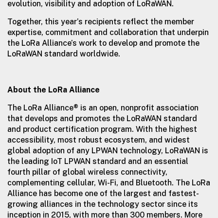
evolution, visibility and adoption of LoRaWAN.
Together, this year’s recipients reflect the member
expertise, commitment and collaboration that underpin
the LoRa Alliance’s work to develop and promote the
LoRaWAN standard worldwide.
About the LoRa Alliance
The LoRa Alliance® is an open, nonprofit association
that develops and promotes the LoRaWAN standard
and product certification program. With the highest
accessibility, most robust ecosystem, and widest
global adoption of any LPWAN technology, LoRaWAN is
the leading IoT LPWAN standard and an essential
fourth pillar of global wireless connectivity,
complementing cellular, Wi-Fi, and Bluetooth. The LoRa
Alliance has become one of the largest and fastest-
growing alliances in the technology sector since its
inception in 2015, with more than 300 members. More