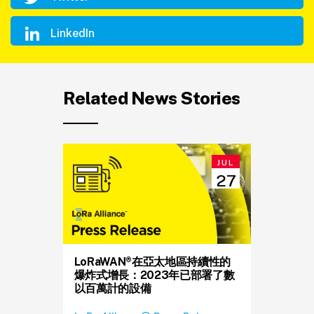
LinkedIn
Related News Stories
JUL
27
LoRaWAN®在亞太地區持續性的
爆炸式增長：2023年已部署了數
以百萬計的設備