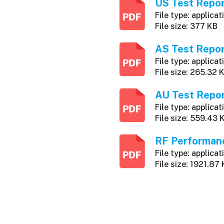
US Test Repo
File type: applicat
File size: 377 KB
AS Test Repo
File type: applicat
File size: 265.32 
AU Test Repo
File type: applicat
File size: 559.43 
RF Performan
File type: applicat
File size: 1921.87