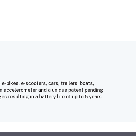
 e-bikes, e-scooters, cars, trailers, boats,
 an accelerometer and a unique patent pending
 resulting in a battery life of up to 5 years