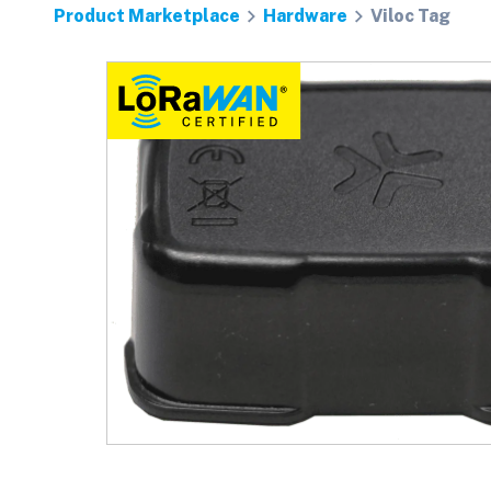
Product Marketplace
Hardware
Viloc Tag