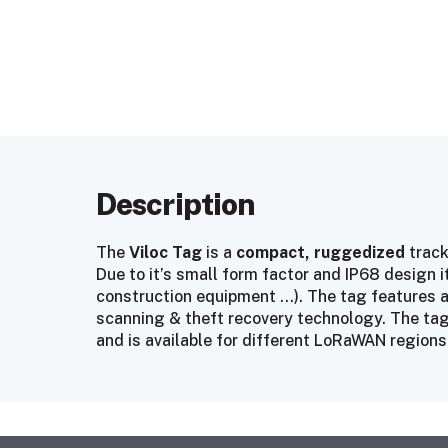
Description
The
Viloc Tag
is a
compact, ruggedized
track
Due to it’s small form factor and IP68 design it 
construction equipment …). The tag features a
scanning & theft recovery technology. The tag 
and is available for different LoRaWAN regions