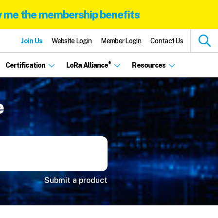
 me the membership benefits
Join Us
Website Login
Member Login
Contact Us
®
Certification
LoRa Alliance
Resources
e
Submit a product