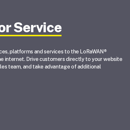
or Service
ices, platforms and services to the LoRaWAN®
 internet. Drive customers directly to your website
ales team, and take advantage of additional