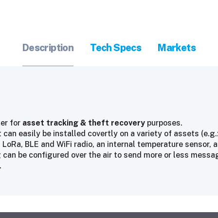
Description
Tech Specs
Markets
er for
asset tracking & theft recovery
purposes.
can easily be installed covertly on a variety of assets (e.g.:
 LoRa, BLE and WiFi radio, an internal temperature sensor,
can be configured over the air to send more or less messages
.