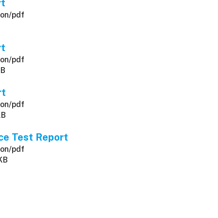
rt
ion/pdf
rt
ion/pdf
KB
rt
ion/pdf
KB
ce Test Report
ion/pdf
 KB