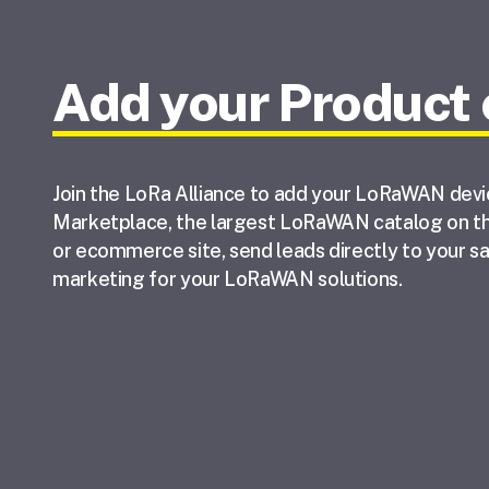
Add your Product 
Join the LoRa Alliance to add your LoRaWAN dev
Marketplace, the largest LoRaWAN catalog on the
or ecommerce site, send leads directly to your s
marketing for your LoRaWAN solutions.