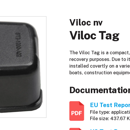
Viloc nv
Viloc Tag
The Viloc Tag is a compact,
recovery purposes. Due to it
installed covertly on a varie
boats, construction equipm
Documentatio
EU Test Repo
File type: applicat
File size: 437.67 