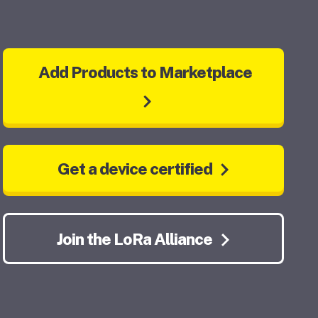
Add Products to Marketplace
Get a device certified
Join the LoRa Alliance