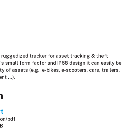
 ruggedized tracker for asset tracking & theft
's small form factor and IP68 design it can easily be
ty of assets (e.g.: e-bikes, e-scooters, cars, trailers,
ent …).
n
rt
ion/pdf
KB