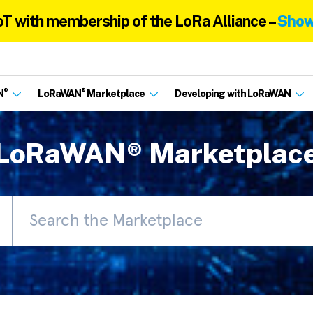
oT with membership of the LoRa Alliance –
Show
®
®
N
LoRaWAN
Marketplace
Developing with LoRaWAN
LoRaWAN® Marketplac